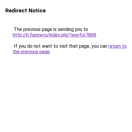
Redirect Notice
The previous page is sending you to
http://b.funow.ru/index.php?wayfor7868
.
If you do not want to visit that page, you can
return to
the previous page
.