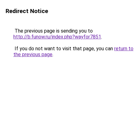
Redirect Notice
The previous page is sending you to
http://b.funow.ru/index.php?wayfor7851
.
If you do not want to visit that page, you can
return to
the previous page
.