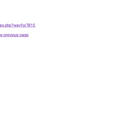
ndex.php?wayfor7815
.
he previous page
.