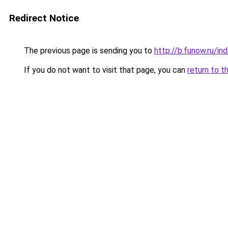
Redirect Notice
The previous page is sending you to
http://b.funow.ru/i
If you do not want to visit that page, you can
return to t