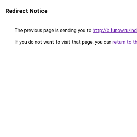
Redirect Notice
The previous page is sending you to
http://b.funow.ru/i
If you do not want to visit that page, you can
return to t