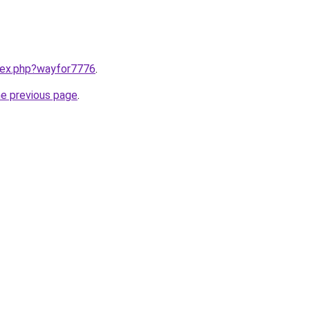
ndex.php?wayfor7776
.
he previous page
.