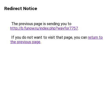
Redirect Notice
The previous page is sending you to
http://b.funow.ru/index.php?wayfor7757
.
If you do not want to visit that page, you can
return to
the previous page
.