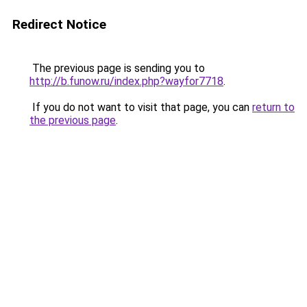
Redirect Notice
The previous page is sending you to
http://b.funow.ru/index.php?wayfor7718
.
If you do not want to visit that page, you can
return to
the previous page
.