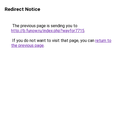
Redirect Notice
The previous page is sending you to
http://b.funow.ru/index.php?wayfor7715
.
If you do not want to visit that page, you can
return to
the previous page
.