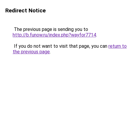
Redirect Notice
The previous page is sending you to
http://b.funow.ru/index.php?wayfor7714
.
If you do not want to visit that page, you can
return to
the previous page
.