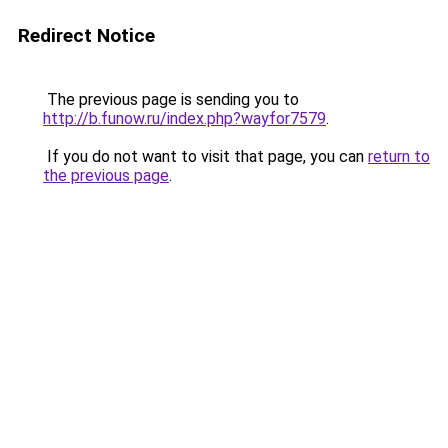
Redirect Notice
The previous page is sending you to
http://b.funow.ru/index.php?wayfor7579
.
If you do not want to visit that page, you can
return to
the previous page
.