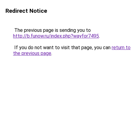
Redirect Notice
The previous page is sending you to
http://b.funow.ru/index.php?wayfor7495
.
If you do not want to visit that page, you can
return to
the previous page
.