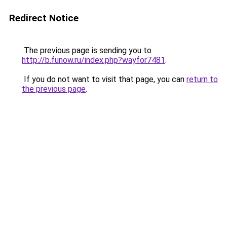
Redirect Notice
The previous page is sending you to
http://b.funow.ru/index.php?wayfor7481
.
If you do not want to visit that page, you can
return to
the previous page
.