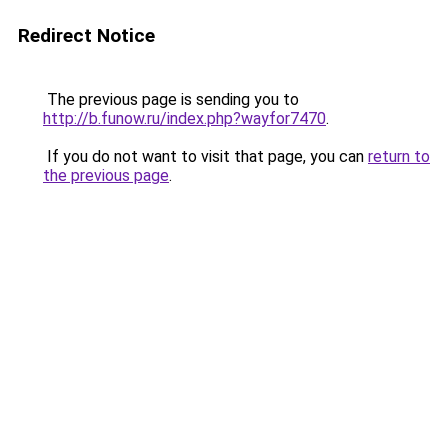
Redirect Notice
The previous page is sending you to
http://b.funow.ru/index.php?wayfor7470
.
If you do not want to visit that page, you can
return to
the previous page
.