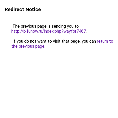
Redirect Notice
The previous page is sending you to
http://b.funow.ru/index.php?wayfor7467
.
If you do not want to visit that page, you can
return to
the previous page
.