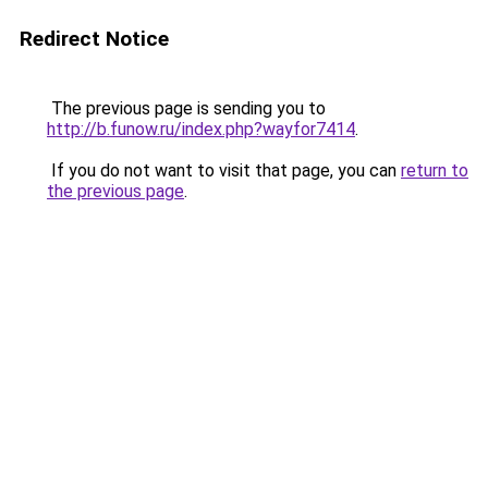
Redirect Notice
The previous page is sending you to
http://b.funow.ru/index.php?wayfor7414
.
If you do not want to visit that page, you can
return to
the previous page
.