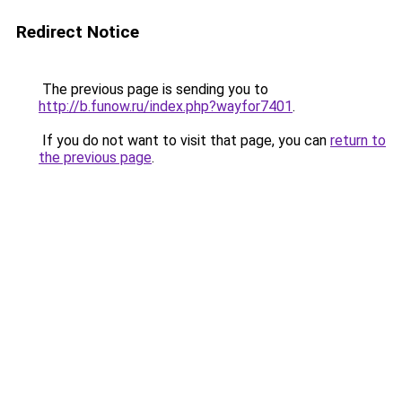
Redirect Notice
The previous page is sending you to
http://b.funow.ru/index.php?wayfor7401
.
If you do not want to visit that page, you can
return to
the previous page
.