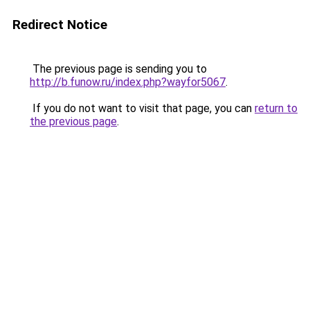
Redirect Notice
The previous page is sending you to
http://b.funow.ru/index.php?wayfor5067
.
If you do not want to visit that page, you can
return to
the previous page
.