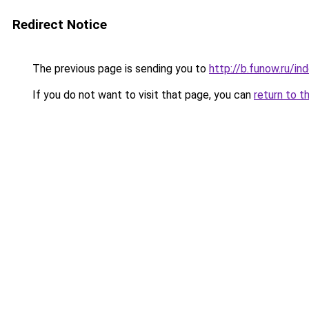
Redirect Notice
The previous page is sending you to
http://b.funow.ru/i
If you do not want to visit that page, you can
return to t