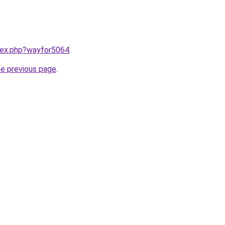
ndex.php?wayfor5064
.
he previous page
.