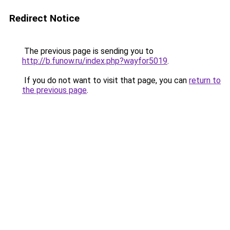
Redirect Notice
The previous page is sending you to
http://b.funow.ru/index.php?wayfor5019
.
If you do not want to visit that page, you can
return to
the previous page
.