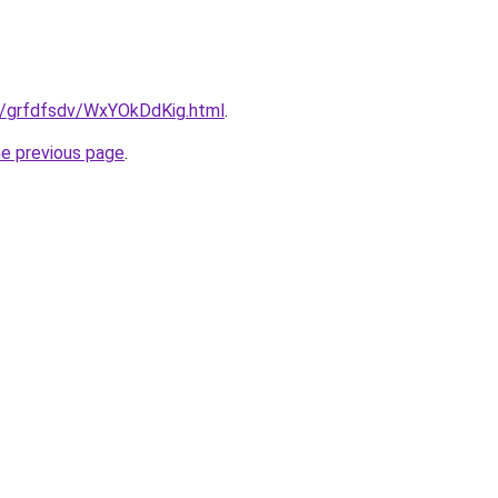
ru/grfdfsdv/WxYOkDdKig.html
.
he previous page
.