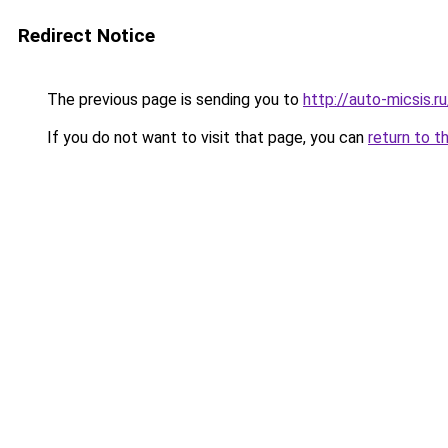
Redirect Notice
The previous page is sending you to
http://auto-micsis.
If you do not want to visit that page, you can
return to t