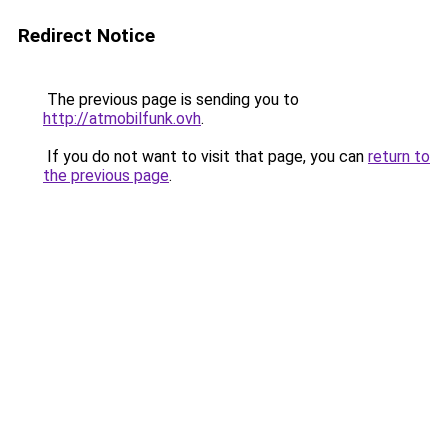
Redirect Notice
The previous page is sending you to
http://atmobilfunk.ovh
.
If you do not want to visit that page, you can
return to
the previous page
.