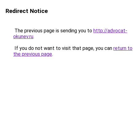
Redirect Notice
The previous page is sending you to
http://advocat-
okunev.ru
.
If you do not want to visit that page, you can
return to
the previous page
.