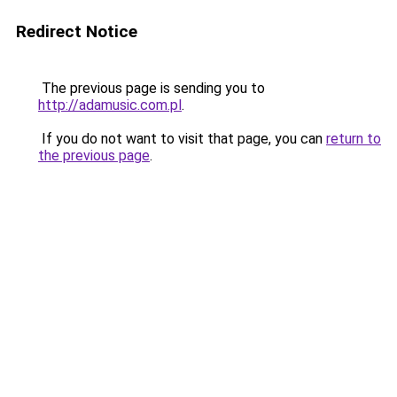
Redirect Notice
The previous page is sending you to
http://adamusic.com.pl
.
If you do not want to visit that page, you can
return to
the previous page
.