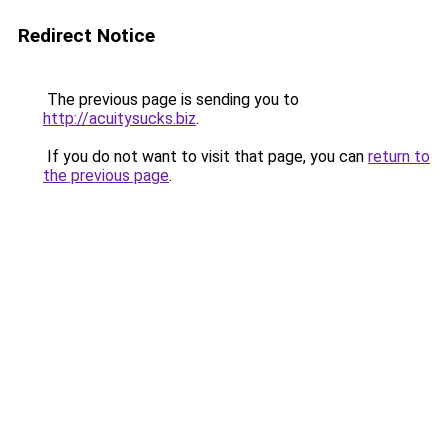
Redirect Notice
The previous page is sending you to
http://acuitysucks.biz
.
If you do not want to visit that page, you can
return to
the previous page
.