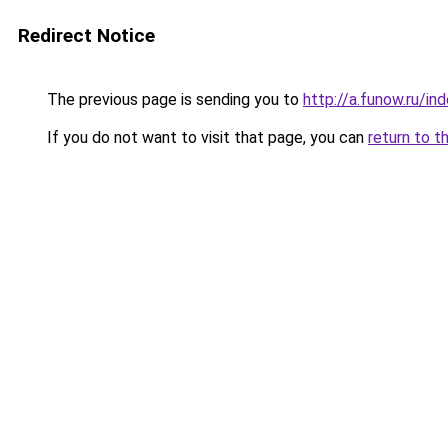
Redirect Notice
The previous page is sending you to
http://a.funow.ru/i
If you do not want to visit that page, you can
return to t