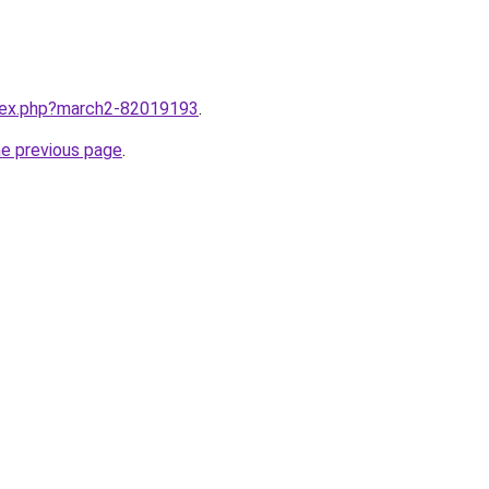
ndex.php?march2-82019193
.
he previous page
.