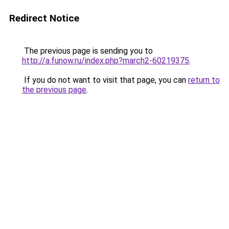
Redirect Notice
The previous page is sending you to
http://a.funow.ru/index.php?march2-60219375
.
If you do not want to visit that page, you can
return to
the previous page
.