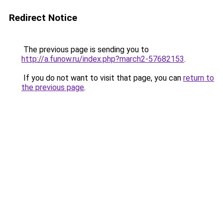
Redirect Notice
The previous page is sending you to
http://a.funow.ru/index.php?march2-57682153
.
If you do not want to visit that page, you can
return to
the previous page
.