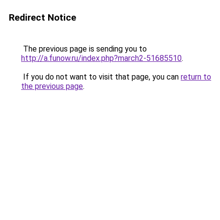
Redirect Notice
The previous page is sending you to
http://a.funow.ru/index.php?march2-51685510
.
If you do not want to visit that page, you can
return to
the previous page
.