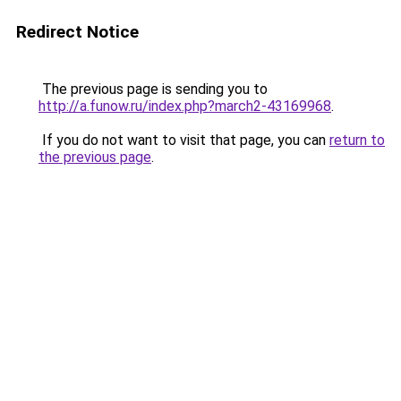
Redirect Notice
The previous page is sending you to
http://a.funow.ru/index.php?march2-43169968
.
If you do not want to visit that page, you can
return to
the previous page
.