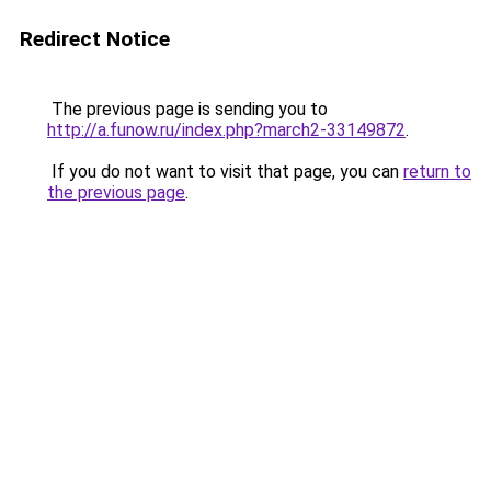
Redirect Notice
The previous page is sending you to
http://a.funow.ru/index.php?march2-33149872
.
If you do not want to visit that page, you can
return to
the previous page
.