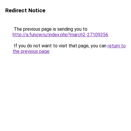
Redirect Notice
The previous page is sending you to
http://a.funow.ru/index.php?march2-27109356
.
If you do not want to visit that page, you can
return to
the previous page
.