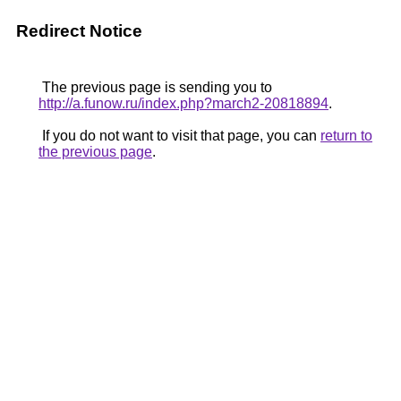
Redirect Notice
The previous page is sending you to
http://a.funow.ru/index.php?march2-20818894
.
If you do not want to visit that page, you can
return to
the previous page
.