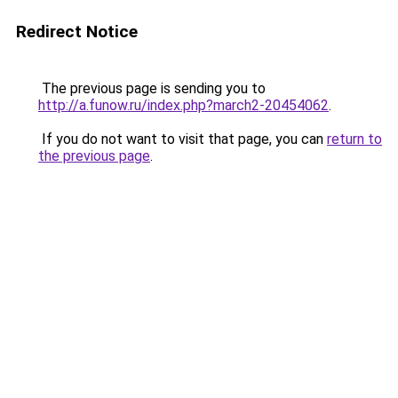
Redirect Notice
The previous page is sending you to
http://a.funow.ru/index.php?march2-20454062
.
If you do not want to visit that page, you can
return to
the previous page
.