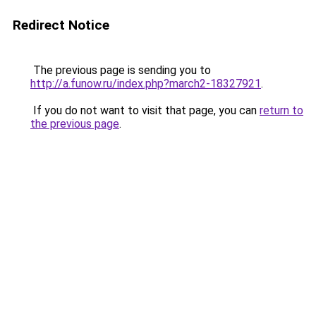
Redirect Notice
The previous page is sending you to
http://a.funow.ru/index.php?march2-18327921
.
If you do not want to visit that page, you can
return to
the previous page
.