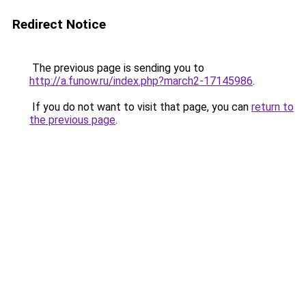
Redirect Notice
The previous page is sending you to
http://a.funow.ru/index.php?march2-17145986
.
If you do not want to visit that page, you can
return to
the previous page
.