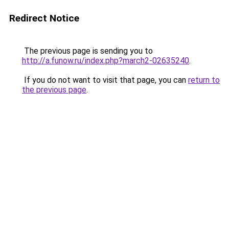
Redirect Notice
The previous page is sending you to
http://a.funow.ru/index.php?march2-02635240
.
If you do not want to visit that page, you can
return to
the previous page
.