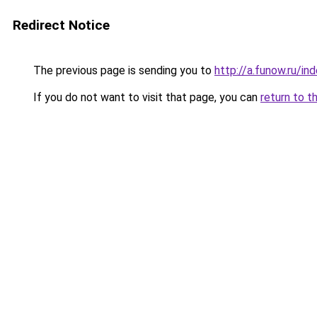
Redirect Notice
The previous page is sending you to
http://a.funow.ru/i
If you do not want to visit that page, you can
return to t