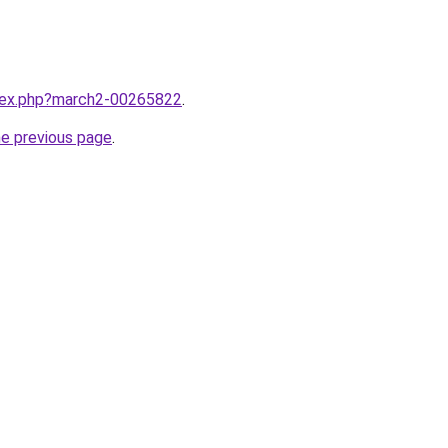
ndex.php?march2-00265822
.
he previous page
.