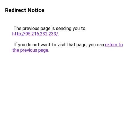
Redirect Notice
The previous page is sending you to
http://95.216.232.233/
.
If you do not want to visit that page, you can
return to
the previous page
.