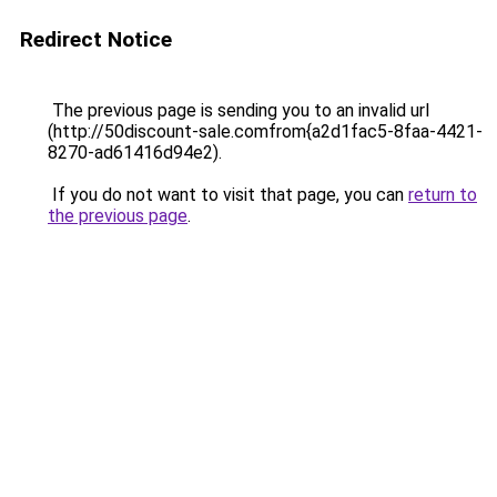
Redirect Notice
The previous page is sending you to an invalid url
(http://50discount-sale.comfrom{a2d1fac5-8faa-4421-
8270-ad61416d94e2).
If you do not want to visit that page, you can
return to
the previous page
.