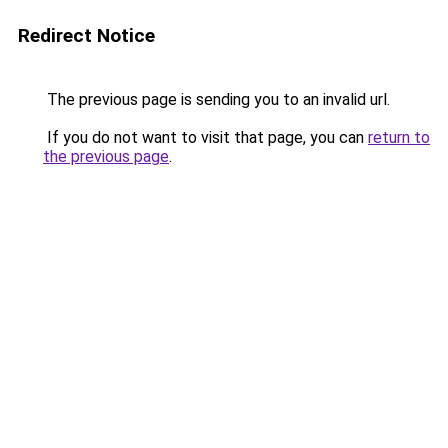
Redirect Notice
The previous page is sending you to an invalid url.
If you do not want to visit that page, you can
return to
the previous page
.