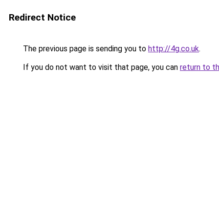
Redirect Notice
The previous page is sending you to
http://4g.co.uk
.
If you do not want to visit that page, you can
return to t