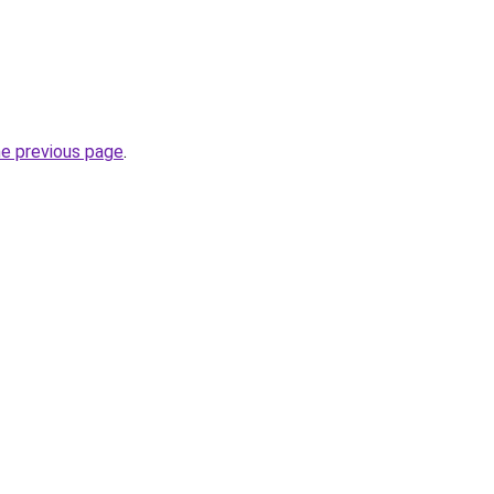
he previous page
.