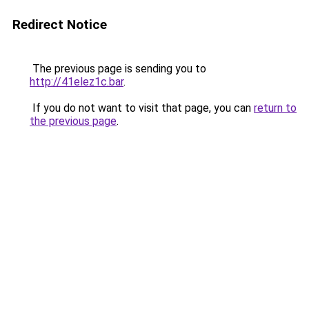
Redirect Notice
The previous page is sending you to
http://41elez1c.bar
.
If you do not want to visit that page, you can
return to
the previous page
.