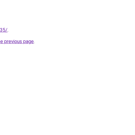
135/
.
he previous page
.