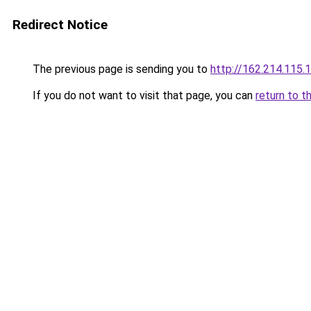
Redirect Notice
The previous page is sending you to
http://162.214.115.
If you do not want to visit that page, you can
return to t