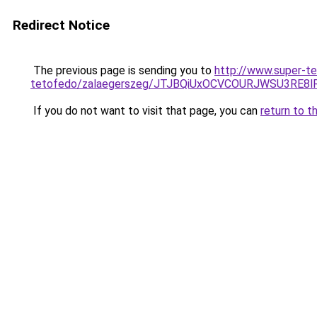
Redirect Notice
The previous page is sending you to
http://www.super-te
tetofedo/zalaegerszeg/JTJBQiUxOCVCOURJWSU3R
If you do not want to visit that page, you can
return to t