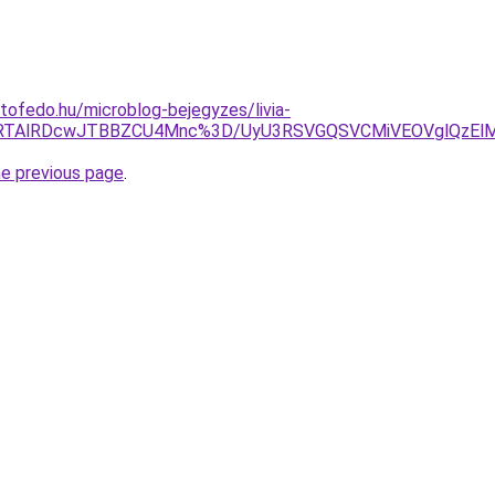
tofedo.hu/microblog-bejegyzes/livia-
E8lRTAlRDcwJTBBZCU4Mnc%3D/UyU3RSVGQSVCMiVEOVglQzE
he previous page
.