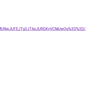
lMUNwJUFEJTg3JTAxJURGKyVCNiUwQg%3D%3D/
.