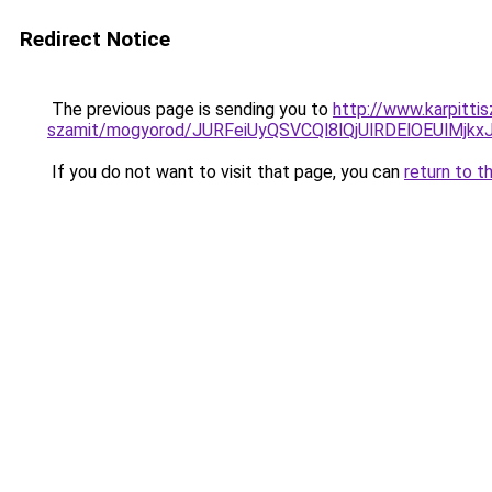
Redirect Notice
The previous page is sending you to
http://www.karpittis
szamit/mogyorod/JURFeiUyQSVCQl8lQjUlRDElOEUl
If you do not want to visit that page, you can
return to t