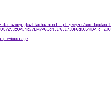
ztitas-szonyegtisztitas.hu/microblog-bejegyzes/sos-dugulaselh
MjkxJUQyZSUzQyU4RSVEMyVGQg%3D%3D/JUFGdCUwRDAlRTI2J
he previous page
.