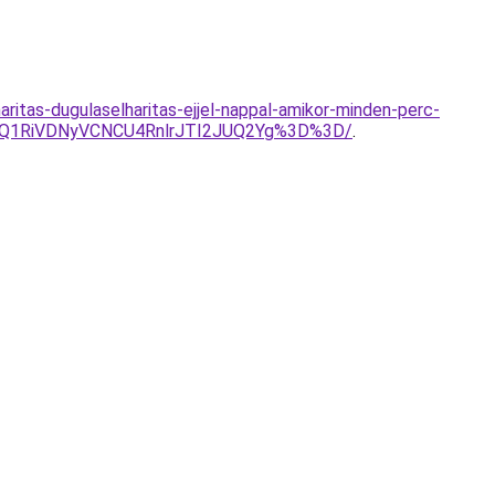
aritas-dugulaselharitas-ejjel-nappal-amikor-minden-perc-
UQ1RiVDNyVCNCU4RnlrJTI2JUQ2Yg%3D%3D/
.