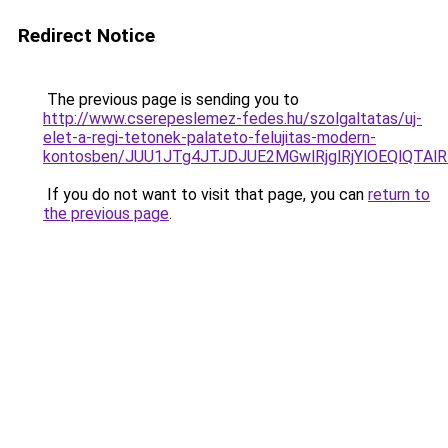
Redirect Notice
The previous page is sending you to
http://www.cserepeslemez-fedes.hu/szolgaltatas/uj-
elet-a-regi-tetonek-palateto-felujitas-modern-
kontosben/JUU1JTg4JTJDJUE2MGwlRjglRjYlOEQlQTA
If you do not want to visit that page, you can
return to
the previous page
.