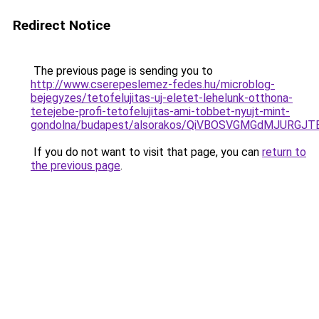
Redirect Notice
The previous page is sending you to
http://www.cserepeslemez-fedes.hu/microblog-
bejegyzes/tetofelujitas-uj-eletet-lehelunk-otthona-
tetejebe-profi-tetofelujitas-ami-tobbet-nyujt-mint-
gondolna/budapest/alsorakos/QiVBOSVGMGdMJURGJ
If you do not want to visit that page, you can
return to
the previous page
.