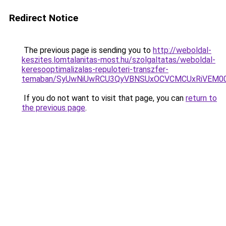
Redirect Notice
The previous page is sending you to
http://weboldal-
keszites.lomtalanitas-most.hu/szolgaltatas/weboldal-
keresooptimalizalas-repuloteri-transzfer-
temaban/SyUwNiUwRCU3QyVBNSUxOCVCMCUxRiVEM00l
If you do not want to visit that page, you can
return to
the previous page
.