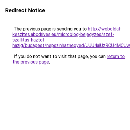
Redirect Notice
The previous page is sending you to
http://weboldal-
keszites.abcdrives.eu/microblog-bejegyzes/szef-
szallitas-haztol-
hazig/budapest/nepszinhaznegyed/JUU4aiUzRCU
If you do not want to visit that page, you can
return to
the previous page
.