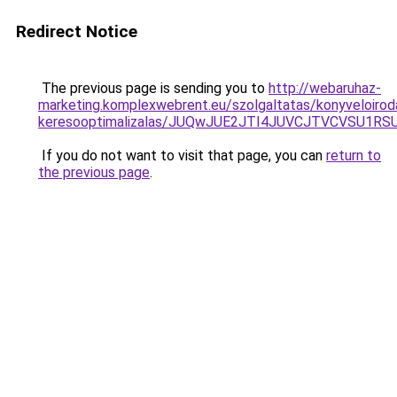
Redirect Notice
The previous page is sending you to
http://webaruhaz-
marketing.komplexwebrent.eu/szolgaltatas/konyveloirod
keresooptimalizalas/JUQwJUE2JTI4JUVCJTVCVSU1
If you do not want to visit that page, you can
return to
the previous page
.