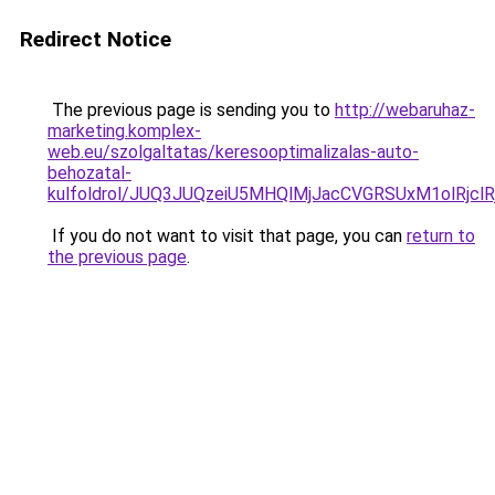
Redirect Notice
The previous page is sending you to
http://webaruhaz-
marketing.komplex-
web.eu/szolgaltatas/keresooptimalizalas-auto-
behozatal-
kulfoldrol/JUQ3JUQzeiU5MHQlMjJacCVGRSUxM1olRjcl
If you do not want to visit that page, you can
return to
the previous page
.